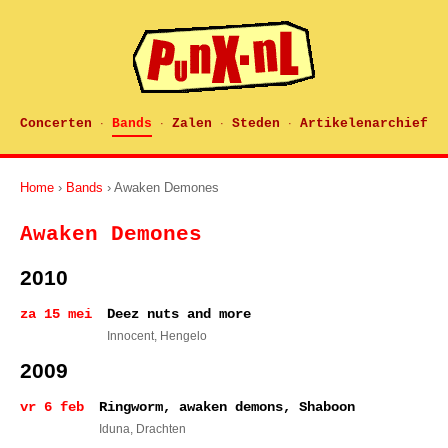
Concerten
Bands
Zalen
Steden
Artikelenarchief
·
·
·
·
Home
›
Bands
› Awaken Demones
Awaken Demones
2010
za 15 mei
Deez nuts and more
Innocent
, Hengelo
2009
vr 6 feb
Ringworm, awaken demons, Shaboon
Iduna
, Drachten