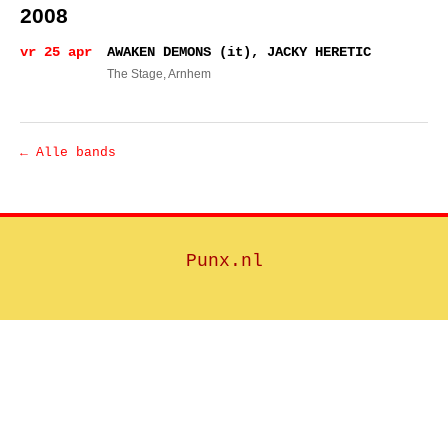
2008
vr 25 apr
AWAKEN DEMONS (it), JACKY HERETIC
The Stage
, Arnhem
← Alle bands
Punx.nl