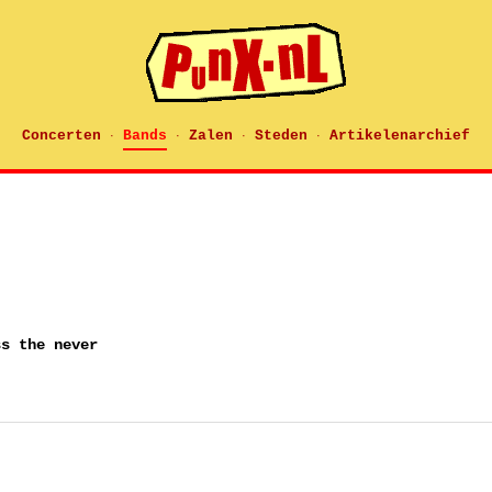
Concerten
Bands
Zalen
Steden
Artikelenarchief
·
·
·
·
ss the never