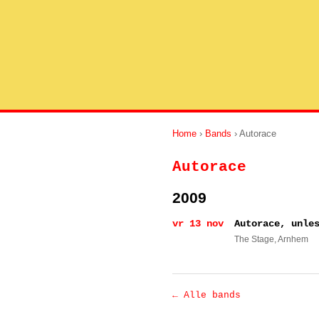
Home
›
Bands
› Autorace
Autorace
2009
vr 13 nov
Autorace, unle
The Stage
, Arnhem
← Alle bands