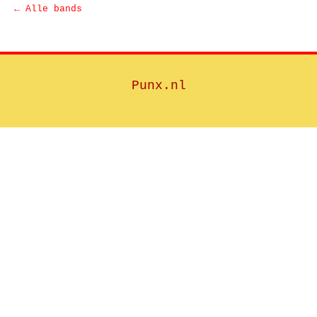
← Alle bands
Punx.nl