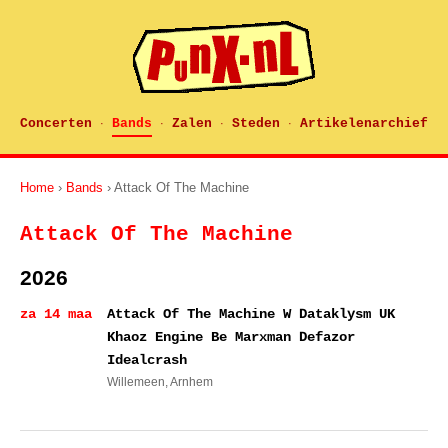
Concerten
Bands
Zalen
Steden
Artikelenarchief
·
·
·
·
Home
›
Bands
› Attack Of The Machine
Attack Of The Machine
2026
za 14 maa
Attack Of The Machine W Dataklysm UK
Khaoz Engine Be Marxman Defazor
Idealcrash
Willemeen
, Arnhem