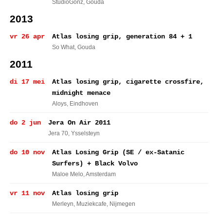
StudioGonz
, Gouda
2013
vr 26 apr
Atlas losing grip, generation 84 + 1
So What
, Gouda
2011
di 17 mei
Atlas losing grip, cigarette crossfire,
midnight menace
Aloys
, Eindhoven
do 2 jun
Jera On Air 2011
Jera 70
, Ysselsteyn
do 10 nov
Atlas Losing Grip (SE / ex-Satanic
Surfers) + Black Volvo
Maloe Melo
, Amsterdam
vr 11 nov
Atlas losing grip
Merleyn, Muziekcafe
, Nijmegen