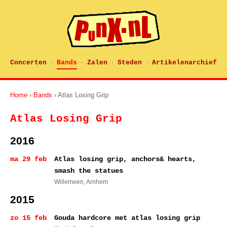
Concerten
Bands
Zalen
Steden
Artikelenarchief
·
·
·
·
Home
›
Bands
› Atlas Losing Grip
Atlas Losing Grip
2016
ma 29 feb
Atlas losing grip, anchors& hearts,
smash the statues
Willemeen
, Arnhem
2015
zo 15 feb
Gouda hardcore met atlas losing grip