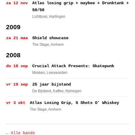
za 12 nov
Atlas losing grip + maybee + Drunktank +
50/50
Lichtboei
, Harlingen
2009
za 21 maa
Shield showcase
The Stage
, Arnhem
2008
do 18 sep
Crucial Attack Presents: Skatepunk
Mukkes
, Leeuwarden
vr 19 sep
25 jaar bijstand
De Bijstand, Kaffee
, Nijmegen
vr 3 okt
Atlas Losing Grip, 5 Shots O' Whiskey
The Stage
, Arnhem
← Alle bands