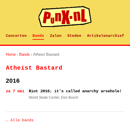
Concerten
Bands
Zalen
Steden
Artikelenarchief
·
·
·
·
Home
›
Bands
› Atheist Bastard
Atheist Bastard
2016
za 7 mei
Riot 2016; it's called anarchy arsehole!
World Skate Center
, Den Bosch
← Alle bands