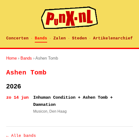
Concerten
Bands
Zalen
Steden
Artikelenarchief
·
·
·
·
Home
›
Bands
› Ashen Tomb
Ashen Tomb
2026
zo 14 jun
Inhuman Condition + Ashen Tomb +
Damnation
Musicon
, Den Haag
← Alle bands