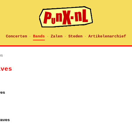
Concerten
Bands
Zalen
Steden
Artikelenarchief
·
·
·
·
es
aves
ves
waves