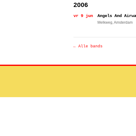
2006
vr 9 jun
Angels And Airw
Melkweg
, Amsterdam
← Alle bands