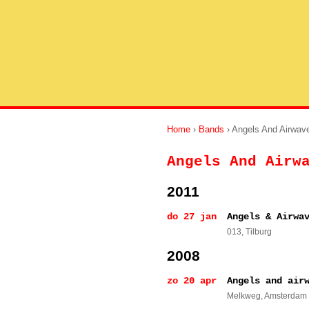
Home
›
Bands
› Angels And Airwav
Angels And Airw
2011
do 27 jan
Angels & Airwa
013
, Tilburg
2008
zo 20 apr
Angels and air
Melkweg
, Amsterdam