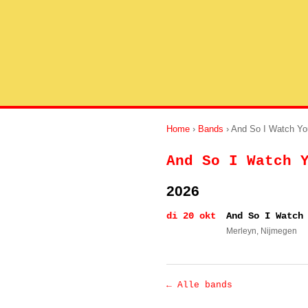
Home
›
Bands
› And So I Watch Yo
And So I Watch 
2026
di 20 okt
And So I Watch
Merleyn
, Nijmegen
← Alle bands