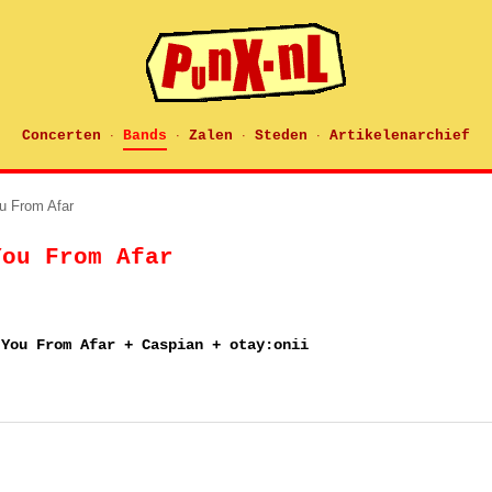
Concerten
Bands
Zalen
Steden
Artikelenarchief
·
·
·
·
u From Afar
You From Afar
 You From Afar + Caspian + otay:onii