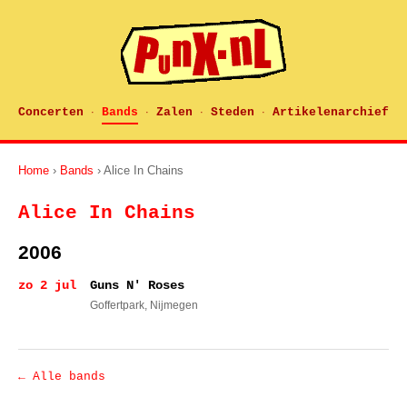
Concerten
Bands
Zalen
Steden
Artikelenarchief
·
·
·
·
Home
›
Bands
› Alice In Chains
Alice In Chains
2006
zo 2 jul
Guns N' Roses
Goffertpark
, Nijmegen
← Alle bands