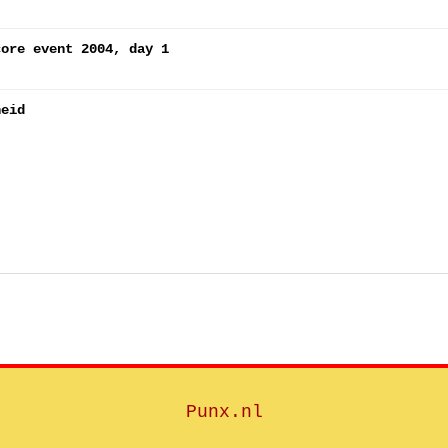
core event 2004, day 1
heid
Punx.nl