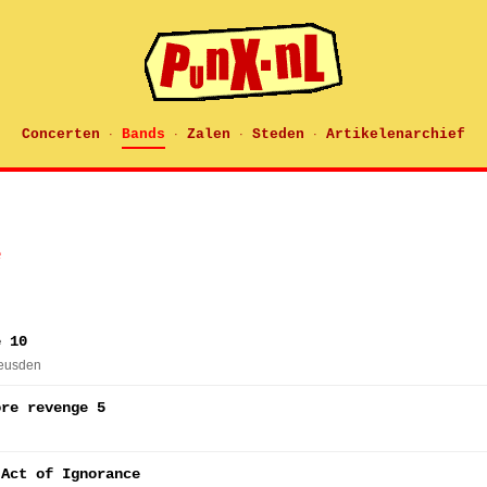
Concerten
Bands
Zalen
Steden
Artikelenarchief
·
·
·
·
e
e 10
Heusden
ore revenge 5
 Act of Ignorance