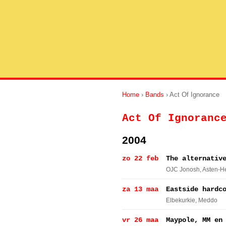
Home
›
Bands
› Act Of Ignorance
Act Of Ignoranc
2004
zo 22 feb
The alternativ
OJC Jonosh
, Asten-
za 13 maa
Eastside hardc
Elbekurkie
, Meddo
vr 26 maa
Maypole, MM en