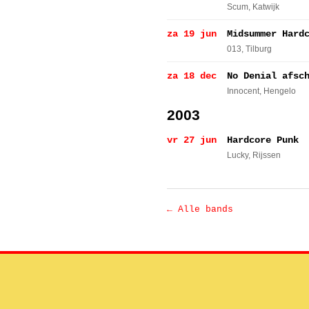
Scum
, Katwijk
za 19 jun
Midsummer Hard
013
, Tilburg
za 18 dec
No Denial afsc
Innocent
, Hengelo
2003
vr 27 jun
Hardcore Punk
Lucky
, Rijssen
← Alle bands