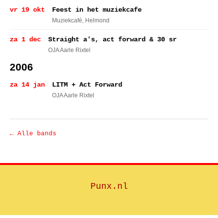
vr 19 okt
Feest in het muziekcafe
Muziekcafé
, Helmond
za 1 dec
Straight a's, act forward & 30 sr
OJA Aarle Rixtel
2006
za 14 jan
LITM + Act Forward
OJA Aarle Rixtel
← Alle bands
Punx.nl