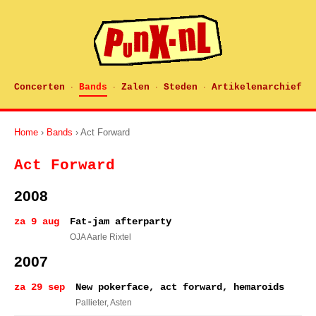
Concerten
Bands
Zalen
Steden
Artikelenarchief
·
·
·
·
Home
›
Bands
› Act Forward
Act Forward
2008
za 9 aug
Fat-jam afterparty
OJA Aarle Rixtel
2007
za 29 sep
New pokerface, act forward, hemaroids
Pallieter
, Asten