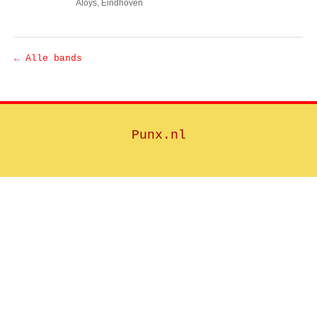
Aloys
, Eindhoven
← Alle bands
Punx.nl