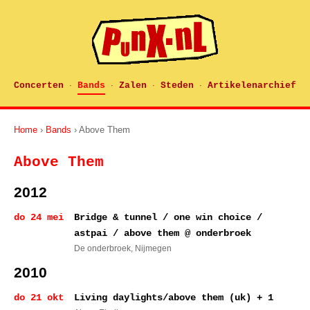
Concerten
Bands
Zalen
Steden
Artikelenarchief
·
·
·
·
Home
›
Bands
› Above Them
Above Them
2012
do 24 mei
Bridge & tunnel / one win choice /
astpai / above them @ onderbroek
De onderbroek
, Nijmegen
2010
do 21 okt
Living daylights/above them (uk) + 1