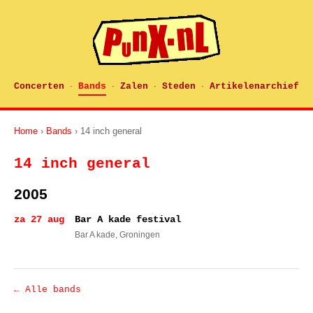
Concerten
Bands
Zalen
Steden
Artikelenarchief
·
·
·
·
Home
›
Bands
› 14 inch general
14 inch general
2005
za 27 aug
Bar A kade festival
Bar A kade
, Groningen
← Alle bands